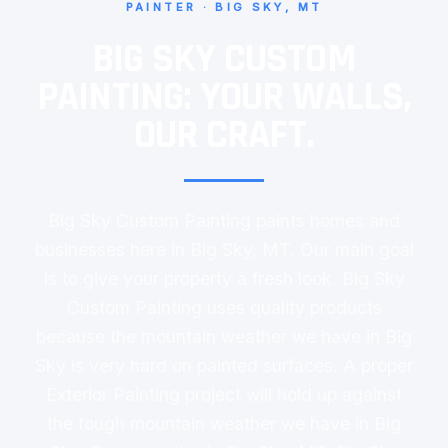
PAINTER · BIG SKY, MT
BIG SKY CUSTOM
PAINTING: YOUR WALLS,
OUR CRAFT.
Big Sky Custom Painting paints homes and
businesses here in Big Sky, MT. Our main goal
is to give your property a fresh look. Big Sky
Custom Painting uses quality products
because the mountain weather we have in Big
Sky is very hard on painted surfaces. A proper
Exterior Painting project will hold up against
the tough mountain weather we have in Big