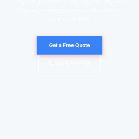
Sky. For properties in Big Sky, MT, Big Sky
Custom Painting provides reliable Exterior
Painting services.
Get a Free Quote
406-577-9755