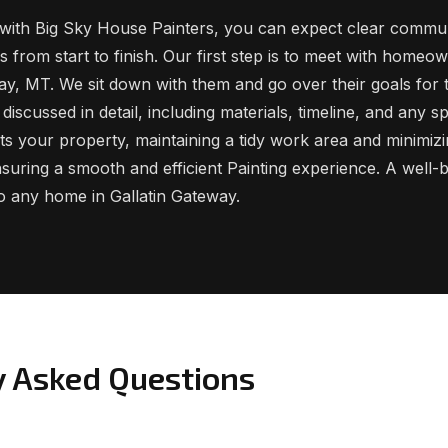
ith Big Sky House Painters, you can expect clear commun
 from start to finish. Our first step is to meet with homeo
way, MT. We sit down with them and go over their goals for 
discussed in detail, including materials, timeline, and any s
s your property, maintaining a tidy work area and minimizi
ensuring a smooth and efficient Painting experience. A well-bu
to any home in Gallatin Gateway.
y Asked Questions