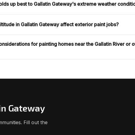
holds up best to Gallatin Gateway's extreme weather conditi
titude in Gallatin Gateway affect exterior paint jobs?
onsiderations for painting homes near the Gallatin River or 
tin Gateway
unities. Fill out the