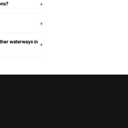
+
ons?
+
other waterways in
+