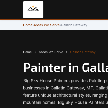
Home
›
Areas We Serve
›
Gallatin Gateway
Home
›
Areas We Serve
›
Gallatin Gateway
Painter in Gal
Big Sky House Painters provides Painting 
businesses in Gallatin Gateway, MT. Gallat
feature unique architectural styles, rangin
mountain homes. Big Sky House Painters u