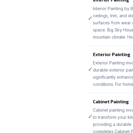
Interior Painting by
ceilings, trim, and 
✓
surfaces from wear a
space. Big Sky House
mountain climate. Ho
Exterior Painting
Exterior Painting in
✓
durable exterior pai
significantly enhanc
conditions. For home
Cabinet Painting
Cabinet painting inv
✓
to transform your ki
providing a durable 
completes Cabinet P