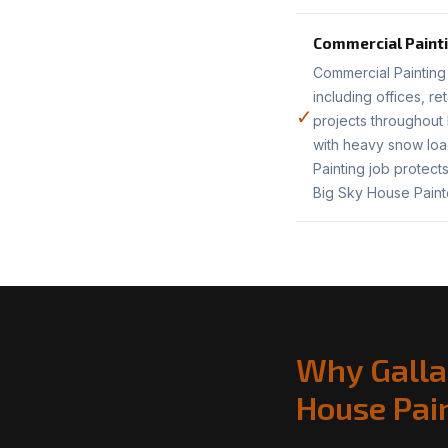
Commercial Paint
Commercial Painting 
including offices, r
✓
projects throughout
with heavy snow load
Painting job protect
Big Sky House Paint
Why Galla
House Pai