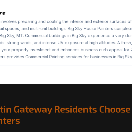
ing
involves preparing and coating the interior and exterior surfaces of
etail spaces, and multi-unit buildings. Big Sky House Painters comple
 Big Sky, MT. Commercial buildings in Big Sky experience a very d
s, strong winds, and intense UV exposure at high altitudes. A fres
s your property investment and enhances business curb appeal for 7
ers provides Commercial Painting services for businesses in Big Sky
tin Gateway Residents Choose 
nters