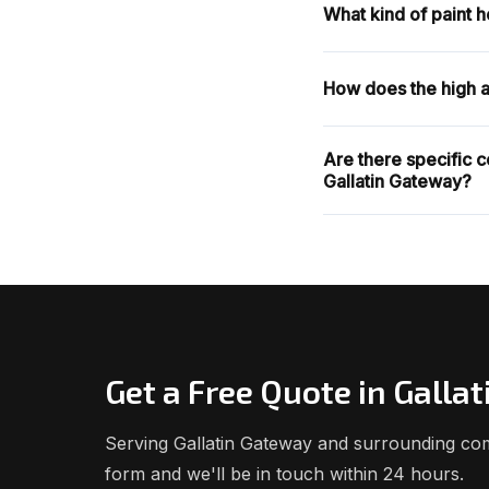
What kind of paint 
How does the high al
Are there specific c
Gallatin Gateway?
Get a Free Quote in Galla
Serving Gallatin Gateway and surrounding comm
form and we'll be in touch within 24 hours.