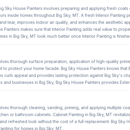
 Big Sky House Painters involves preparing and applying fresh coats o
doors inside homes throughout Big Sky, MT. A fresh Interior Painting p
nd tear, improves indoor air quality, and enhances the aesthetic app
 Painters makes sure that Interior Painting adds real value to proper
mes in Big Sky, MT look much better once Interior Painting is finishe
volves thorough surface preparation, application of high-quality prim
nt to protect your home facade. Big Sky House Painters knows that E
es curb appeal and provides lasting protection against Big Sky's ch
s and businesses in Big Sky, Big Sky House Painters provides Exteri
olves thorough cleaning, sanding, priming, and applying multiple coat
tchen or bathroom cabinets. Cabinet Painting in Big Sky, MT revitaliz
and refreshed look without the cost of a full replacement. Big Sky 
ainting for homes in Big Sky, MT.