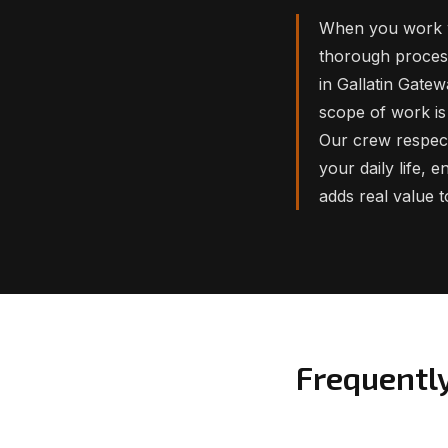
When you work w
thorough process
in Gallatin Gate
scope of work is 
Our crew respect
your daily life, 
adds real value 
Frequentl