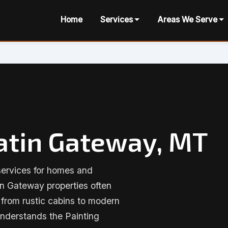
Home
Services
Areas We Serve
latin Gateway, MT
services for homes and
in Gateway properties often
g from rustic cabins to modern
nderstands the Painting