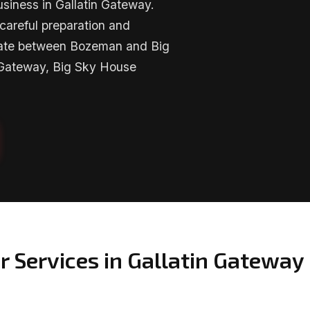
siness in Gallatin Gateway.
careful preparation and
imate between Bozeman and Big
 Gateway, Big Sky House
r Services in Gallatin Gateway