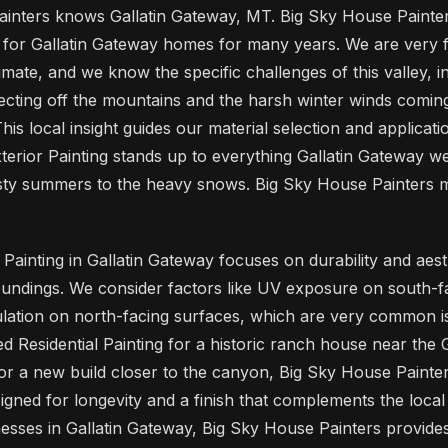
inters knows Gallatin Gateway, MT. Big Sky House Painte
s for Gallatin Gateway homes for many years. We are very fa
mate, and we know the specific challenges of this valley, i
cting off the mountains and the harsh winter winds comi
is local insight guides our material selection and applicati
terior Painting stands up to everything Gallatin Gateway we
usty summers to the heavy snows. Big Sky House Painters 
Painting in Gallatin Gateway focuses on durability and aes
oundings. We consider factors like UV exposure on south-f
ation on north-facing surfaces, which are very common iss
 Residential Painting for a historic ranch house near the G
or a new build closer to the canyon, Big Sky House Painter
igned for longevity and a finish that complements the local
sses in Gallatin Gateway, Big Sky House Painters provides 