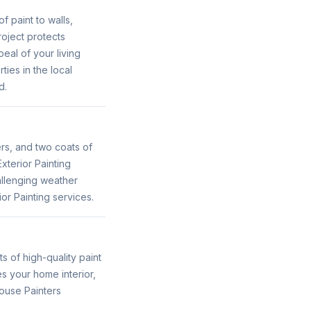
f paint to walls,
roject protects
eal of your living
ties in the local
d.
ers, and two coats of
xterior Painting
allenging weather
or Painting services.
s of high-quality paint
es your home interior,
House Painters