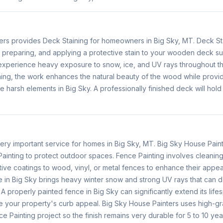
ers provides Deck Staining for homeowners in Big Sky, MT. Deck St
, preparing, and applying a protective stain to your wooden deck 
 experience heavy exposure to snow, ice, and UV rays throughout 
ing, the work enhances the natural beauty of the wood while provid
he harsh elements in Big Sky. A professionally finished deck will hold
very important service for homes in Big Sky, MT. Big Sky House Pain
ainting to protect outdoor spaces. Fence Painting involves cleaning
ive coatings to wood, vinyl, or metal fences to enhance their appea
e in Big Sky brings heavy winter snow and strong UV rays that ca
 A properly painted fence in Big Sky can significantly extend its life
 your property's curb appeal. Big Sky House Painters uses high-gr
ce Painting project so the finish remains very durable for 5 to 10 yea