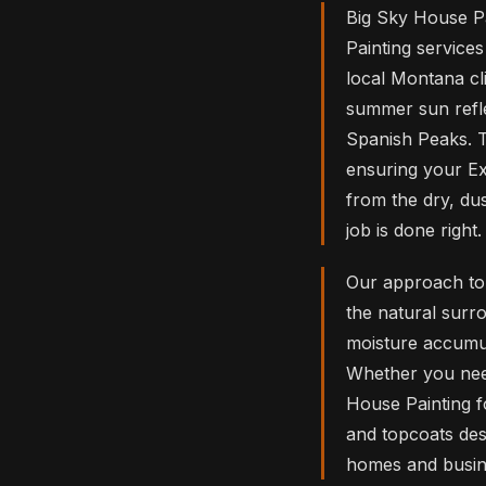
Big Sky House Pa
Painting service
local Montana cli
summer sun refle
Spanish Peaks. Th
ensuring your Ex
from the dry, d
job is done right.
Our approach to 
the natural surr
moisture accumul
Whether you need
House Painting f
and topcoats des
homes and busine