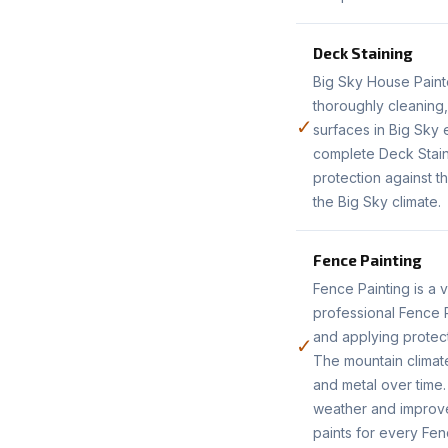
Deck Staining
Big Sky House Paint
thoroughly cleaning
✓
surfaces in Big Sky
complete Deck Stain
protection against t
the Big Sky climate.
Fence Painting
Fence Painting is a 
professional Fence P
and applying protect
✓
The mountain climat
and metal over time.
weather and improve
paints for every Fen