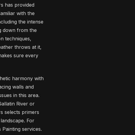
rs has provided
miliar with the
ncluding the intense
ng down from the
on techniques,
ather throws at it,
makes sure every
thetic harmony with
acing walls and
ues in this area.
allatin River or
s selects primers
 landscape. For
Painting services.