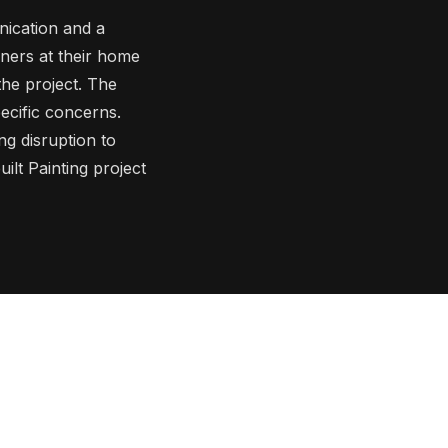
ication and a
wners at their home
the project. The
pecific concerns.
ng disruption to
ilt Painting project