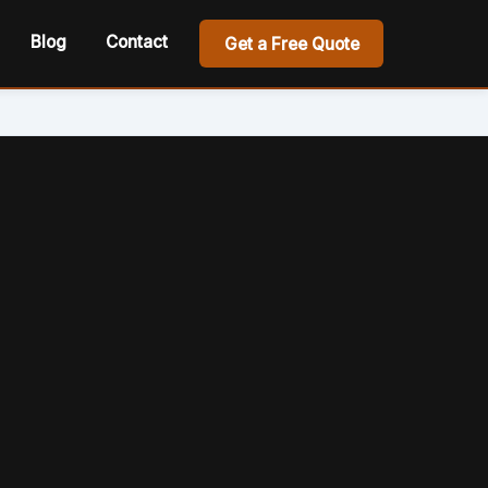
Blog
Contact
Get a Free Quote