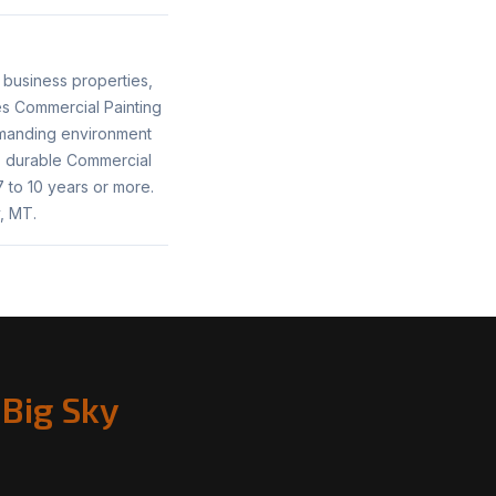
 business properties,
tes Commercial Painting
emanding environment
h, durable Commercial
 to 10 years or more.
, MT.
Big Sky