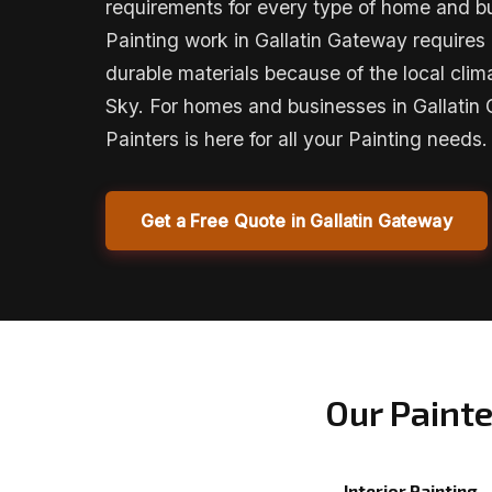
requirements for every type of home and bu
Painting work in Gallatin Gateway requires 
durable materials because of the local cl
Sky. For homes and businesses in Gallatin
Painters is here for all your Painting needs.
Get a Free Quote in Gallatin Gateway
Our Painte
Interior Painting