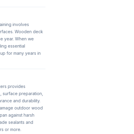
aining involves
surfaces. Wooden deck
the year. When we
ing essential
 up for many years in
ters provides
, surface preparation,
rance and durability.
n damage outdoor wood
span against harsh
ade sealants and
rs or more.