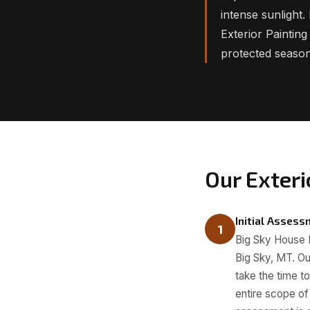
intense sunlight
Exterior Paintin
protected season
Our Exteri
Initial Asses
1
Big Sky House Pa
Big Sky, MT. Ou
take the time t
entire scope of 