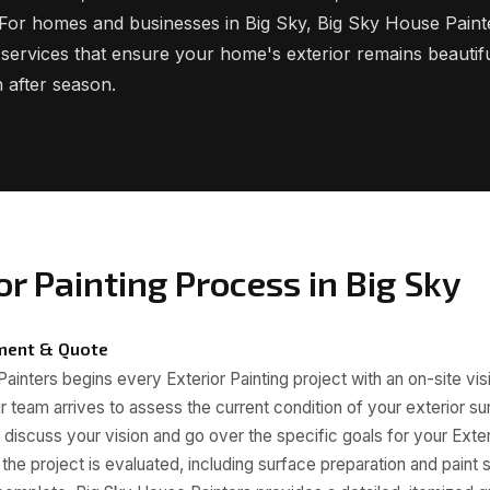
. For homes and businesses in Big Sky, Big Sky House Paint
g services that ensure your home's exterior remains beautif
 after season.
or Painting Process in Big Sky
sment & Quote
inters begins every Exterior Painting project with an on-site visi
r team arrives to assess the current condition of your exterior s
o discuss your vision and go over the specific goals for your Exte
the project is evaluated, including surface preparation and paint s