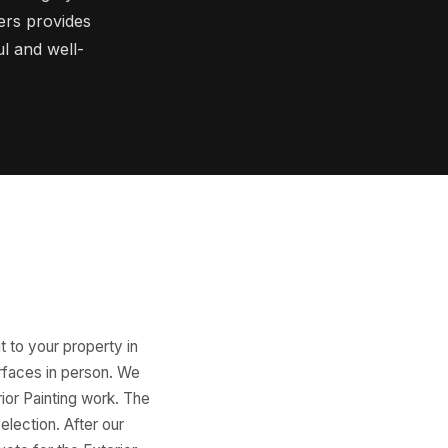
ers provides
ul and well-
t to your property in
urfaces in person. We
rior Painting work. The
election. After our