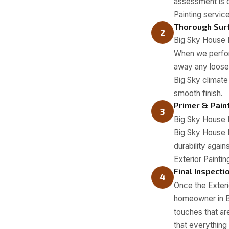
assessment is c
Painting servic
Thorough Surf
2
Big Sky House P
When we perform
away any loose p
Big Sky climate
smooth finish.
Primer & Pain
3
Big Sky House P
Big Sky House 
durability agai
Exterior Paintin
Final Inspecti
4
Once the Exterio
homeowner in Bi
touches that ar
that everything 