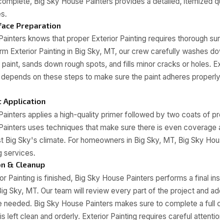
omplete, Big Sky House Painters provides a detailed, itemized qu
es.
ace Preparation
ainters knows that proper Exterior Painting requires thorough sur
 Exterior Painting in Big Sky, MT, our crew carefully washes do
aint, sands down rough spots, and fills minor cracks or holes. Ext
 depends on these steps to make sure the paint adheres properl
t Application
ainters applies a high-quality primer followed by two coats of pr
Painters uses techniques that make sure there is even coverag
nst Big Sky's climate. For homeowners in Big Sky, MT, Big Sky Ho
g services.
on & Cleanup
r Painting is finished, Big Sky House Painters performs a final in
g Sky, MT. Our team will review every part of the project and ad
e needed. Big Sky House Painters makes sure to complete a full c
is left clean and orderly. Exterior Painting requires careful attentio