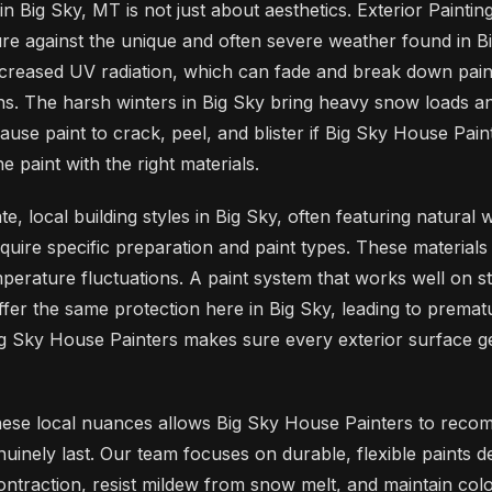
 in Big Sky, MT is not just about aesthetics. Exterior Paintin
re against the unique and often severe weather found in B
ncreased UV radiation, which can fade and break down pain
ons. The harsh winters in Big Sky bring heavy snow loads 
ause paint to crack, peel, and blister if Big Sky House Pai
e paint with the right materials.
e, local building styles in Big Sky, often featuring natural 
quire specific preparation and paint types. These materials 
perature fluctuations. A paint system that works well on st
offer the same protection here in Big Sky, leading to premat
Big Sky House Painters makes sure every exterior surface ge
hese local nuances allows Big Sky House Painters to rec
nuinely last. Our team focuses on durable, flexible paints d
ntraction, resist mildew from snow melt, and maintain colo