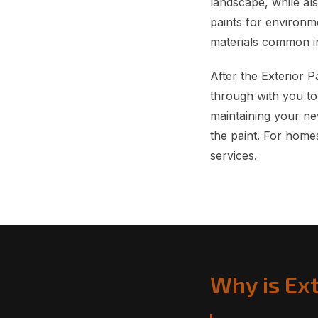
landscape, while al
paints for environme
materials common in
After the Exterior 
through with you to
maintaining your new
the paint. For home
services.
Why is Ext