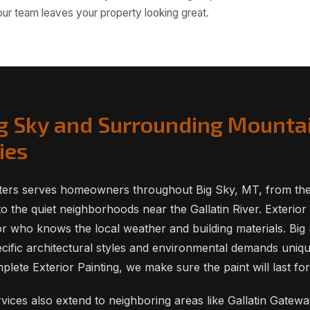
 our team leaves your property looking great.
ig Sky and Surrounding Mounta
ies
ters serves homeowners throughout Big Sky, MT, from the 
o the quiet neighborhoods near the Gallatin River. Exterior 
or who knows the local weather and building materials. Bi
cific architectural styles and environmental demands uniq
ete Exterior Painting, we make sure the paint will last fo
ervices also extend to neighboring areas like Gallatin Gate