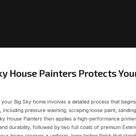
ky House Painters Protects You
or your Big Sky home involves a detailed process that begin
 including pressure washing, scraping loose paint, sanding,
Sky House Painters then applies a high-performance prime
and durability, followed by two full coats of premium Exteri
ur home receives a uniform, long-lasting finish that stand