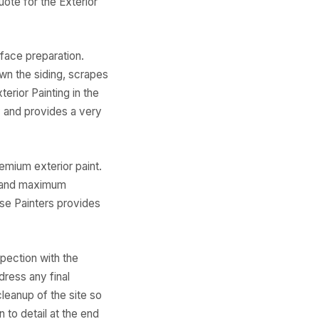
ote for the Exterior
face preparation.
wn the siding, scrapes
erior Painting in the
y and provides a very
emium exterior paint.
e and maximum
use Painters provides
spection with the
dress any final
leanup of the site so
n to detail at the end