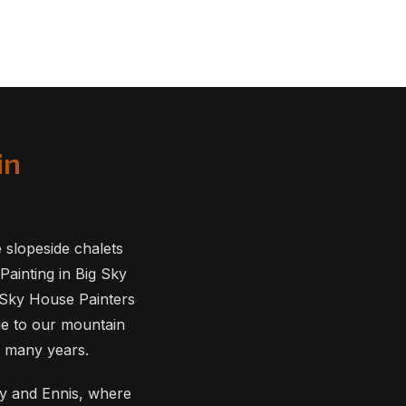
in
slopeside chalets
Painting in Big Sky
g Sky House Painters
ue to our mountain
r many years.
way and Ennis, where