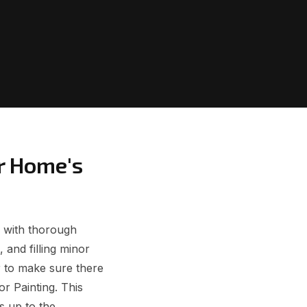
r Home's
s with thorough
 and filling minor
r to make sure there
or Painting. This
s up to the