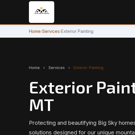
Home
›
Services
›
Exterior Painting
Home
›
Services
›
Exterior Painting
Exterior Paint
MT
Protecting and beautifying Big Sky homes
solutions designed for our unique mounta