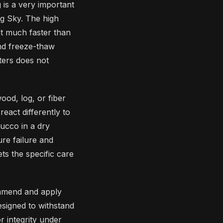
g is a very important
ig Sky. The high
t much faster than
and freeze-thaw
nters does not
wood, log, or fiber
react differently to
ucco in a dry
ure failure and
ts the specific care
ommend and apply
esigned to withstand
r integrity under