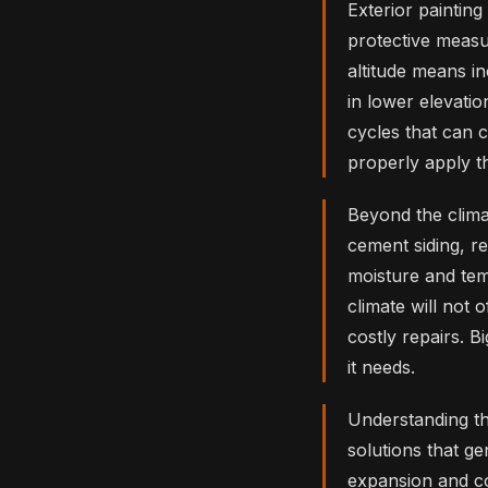
Exterior painting
protective measu
altitude means i
in lower elevati
cycles that can c
properly apply th
Beyond the climat
cement siding, re
moisture and tem
climate will not 
costly repairs. 
it needs.
Understanding t
solutions that ge
expansion and co