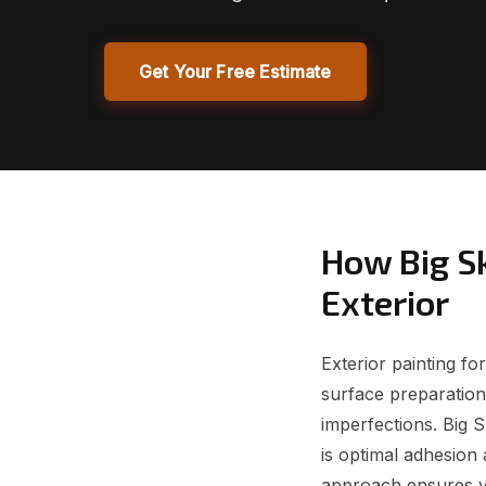
Get Your Free Estimate
How Big S
Exterior
Exterior painting f
surface preparation,
imperfections. Big 
is optimal adhesion 
approach ensures yo