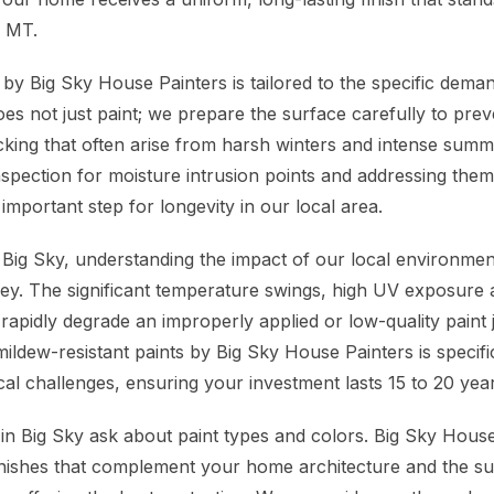
, MT.
y Big Sky House Painters is tailored to the specific deman
oes not just paint; we prepare the surface carefully to pr
acking that often arise from harsh winters and intense summ
nspection for moisture intrusion points and addressing them
 important step for longevity in our local area.
ig Sky, understanding the impact of our local environmen
 key. The significant temperature swings, high UV exposure 
rapidly degrade an improperly applied or low-quality paint 
ildew-resistant paints by Big Sky House Painters is specifi
cal challenges, ensuring your investment lasts 15 to 20 yea
 Big Sky ask about paint types and colors. Big Sky Hous
finishes that complement your home architecture and the s