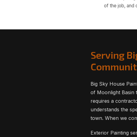
of the job, and
Serving B
Communit
Big Sky House Pain
of Moonlight Basin t
requires a contract
understands the spe
town. When we compl
Exterior Painting s