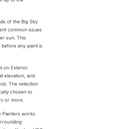
ds of the Big Sky
event common issues
er sun. This
 before any paint is
t on Exterior
at elevation, and
job. The selection
cally chosen to
rs or more.
e Painters works
urrounding