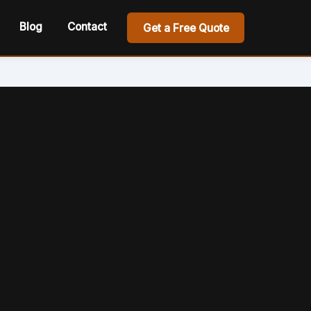
Blog
Contact
Get a Free Quote