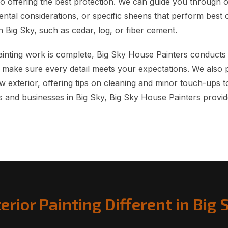
so offering the best protection. We can guide you through 
ntal considerations, or specific sheens that perform best o
 Big Sky, such as cedar, log, or fiber cement.
Painting work is complete, Big Sky House Painters conducts
 make sure every detail meets your expectations. We also 
 exterior, offering tips on cleaning and minor touch-ups to
s and businesses in Big Sky, Big Sky House Painters provide
erior Painting Different in Big 