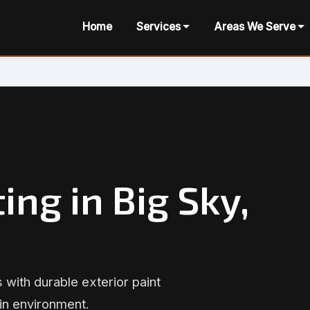
Home
Services
Areas We Serve
ing in Big Sky,
 with durable exterior paint
in environment.