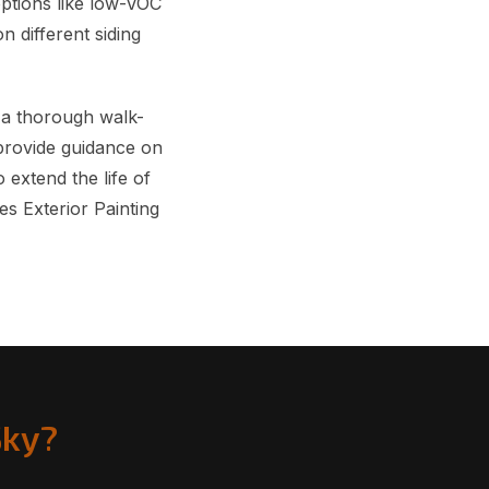
options like low-VOC
n different siding
 a thorough walk-
provide guidance on
 extend the life of
s Exterior Painting
Sky?