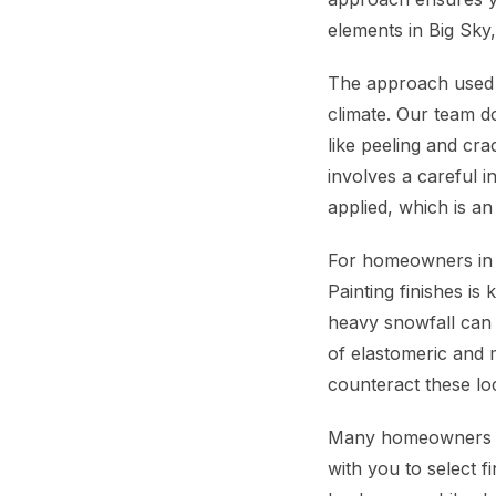
elements in Big Sky
The approach used b
climate. Our team d
like peeling and cr
involves a careful i
applied, which is an
For homeowners in B
Painting finishes is
heavy snowfall can 
of elastomeric and m
counteract these lo
Many homeowners in
with you to select 