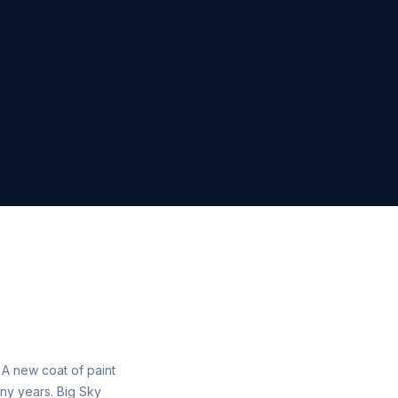
. A new coat of paint
ny years. Big Sky