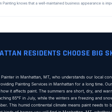
 Painting knows that a well-maintained business appearance is impor
TTAN RESIDENTS CHOOSE BIG S
le Painter in Manhattan, MT, who understands our local cond
viding Painting Services in Manhattan for a long time. O
 how it affects paint. The summers are short, dry, and war
ching 85°F in July, while the winters are freezing and sno
ber. This humid continental climate means paint needs to 
t kinds of homes you will find in Manhattan, MT, whether it