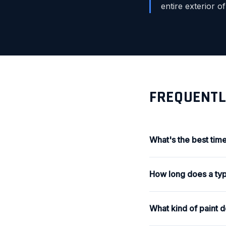
entire exterior o
FREQUENTL
What's the best time
How long does a typi
What kind of paint 