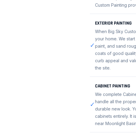
Custom Painting prov
EXTERIOR PAINTING
When Big Sky Custom 
your home. We start 
✓
paint, and sand roug
coats of good qualit
curb appeal and valu
the site.
CABINET PAINTING
We complete Cabinet
handle all the prope
✓
durable new look. Yo
cabinets entirely. It
near Moonlight Basin