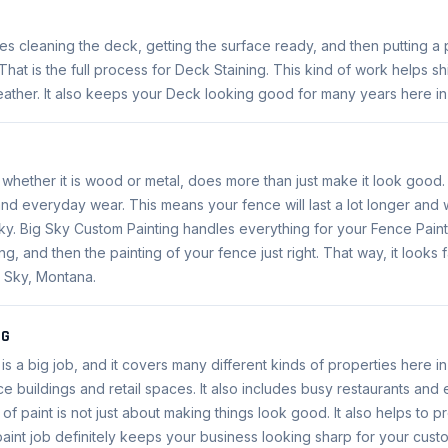
es cleaning the deck, getting the surface ready, and then putting a 
hat is the full process for Deck Staining. This kind of work helps s
ather. It also keeps your Deck looking good for many years here in
 whether it is wood or metal, does more than just make it look good.
and everyday wear. This means your fence will last a lot longer and 
ky. Big Sky Custom Painting handles everything for your Fence Paint
g, and then the painting of your fence just right. That way, it looks 
g Sky, Montana.
NG
is a big job, and it covers many different kinds of properties here i
ce buildings and retail spaces. It also includes busy restaurants and 
t of paint is not just about making things look good. It also helps to 
paint job definitely keeps your business looking sharp for your cust