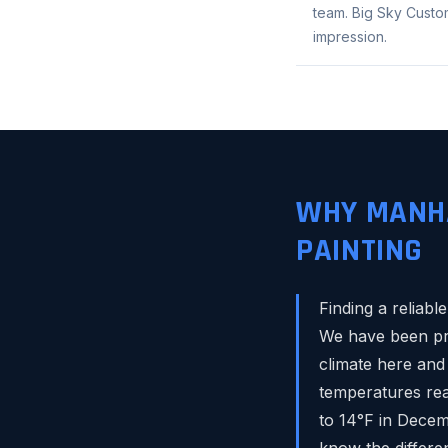
team. Big Sky Custom
impression.
WHY MANHA
PAINTING
Finding a reliab
We have been pro
climate here and
temperatures rea
to 14°F in Decem
know the differen