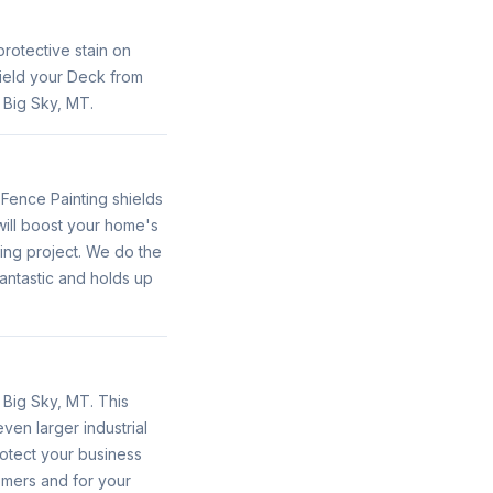
protective stain on
hield your Deck from
 Big Sky, MT.
 Fence Painting shields
will boost your home's
ing project. We do the
fantastic and holds up
n Big Sky, MT. This
even larger industrial
protect your business
omers and for your