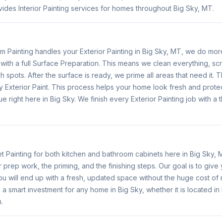
ides Interior Painting services for homes throughout Big Sky, MT.
Painting handles your Exterior Painting in Big Sky, MT, we do more
with a full Surface Preparation. This means we clean everything, sc
h spots. After the surface is ready, we prime all areas that need it.
y Exterior Paint. This process helps your home look fresh and protect
e right here in Big Sky. We finish every Exterior Painting job with a
 Painting for both kitchen and bathroom cabinets here in Big Sky,
r prep work, the priming, and the finishing steps. Our goal is to give
u will end up with a fresh, updated space without the huge cost of 
 is a smart investment for any home in Big Sky, whether it is located 
.