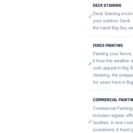
DECK STAINING
Deck Staining involv
✓
your outdoor Deck. T
the harsh Big Sky we
FENCE PAINTING
Painting your fence,
it from the weather 
✓
curb appeal in Big S
cleaning, the preppin
for years here in Bi
COMMERCIAL PAINTI
Commercial Painting 
includes regular offi
✓
facilities. A new coa
investment. A fresh 