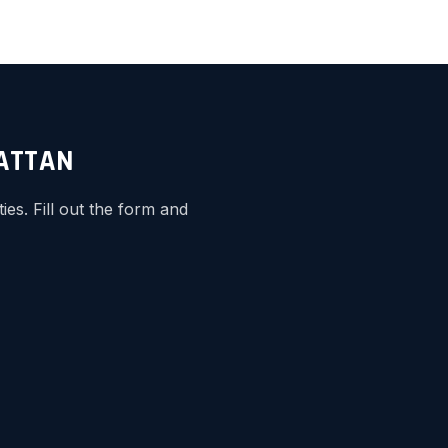
HATTAN
s. Fill out the form and