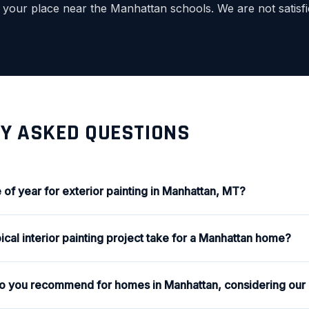
f your place near the Manhattan schools. We are not satisfi
Y ASKED QUESTIONS
 of year for exterior painting in Manhattan, MT?
cal interior painting project take for a Manhattan home?
do you recommend for homes in Manhattan, considering our 