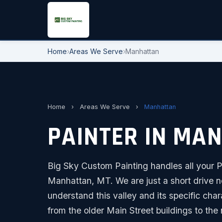
Home
›
Areas We Serve
›
Manhattan
Home
›
Areas We Serve
›
Manhattan
PAINTER IN MA
Big Sky Custom Painting handles all your Pa
Manhattan, MT. We are just a short drive n
understand this valley and its specific char
from the older Main Street buildings to t