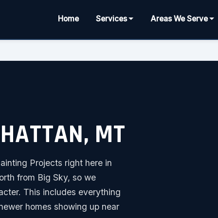
Home
Services
Areas We Serve
NHATTAN, MT
inting Projects right here in
orth from Big Sky, so we
acter. This includes everything
he newer homes showing up near