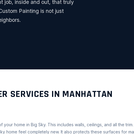
t job, inside and out, that truly
ustom Painting is not just
eighbors.
ER SERVICES IN MANHATTAN
f your home in Big Sky. This includes walls, ceilings, and all the trim
ky home feel completely new. It also protects these surfaces for ma