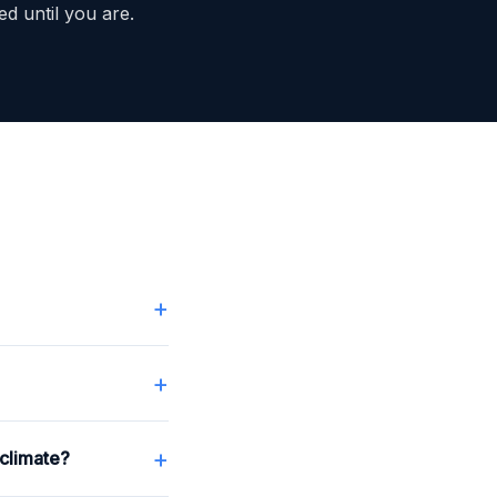
ed until you are.
+
+
+
climate?