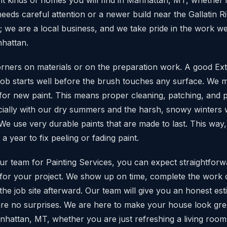
eeds careful attention or a newer build near the Gallatin R
; we are a local business, and we take pride in the work w
hattan.
rners on materials or on the preparation work. A good Exte
g job starts well before the brush touches any surface. We 
 for new paint. This means proper cleaning, patching, and 
ially with our dry summers and the harsh, snowy winters w
e use very durable paints that are made to last. This way,
 a year to fix peeling or fading paint.
r team for Painting Services, you can expect straightfor
 for your project. We show up on time, complete the work 
he job site afterward. Our team will give you an honest est
re are no surprises. We are here to make your house look gr
nhattan, MT, whether you are just refreshing a living room 