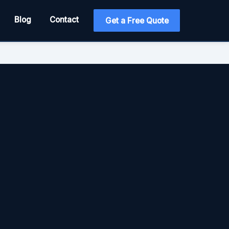
Blog
Contact
Get a Free Quote