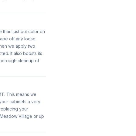
 than just put color on
rape off any loose
 Then we apply two
ed. It also boosts its
 thorough cleanup of
 MT. This means we
 your cabinets a very
replacing your
in Meadow Village or up