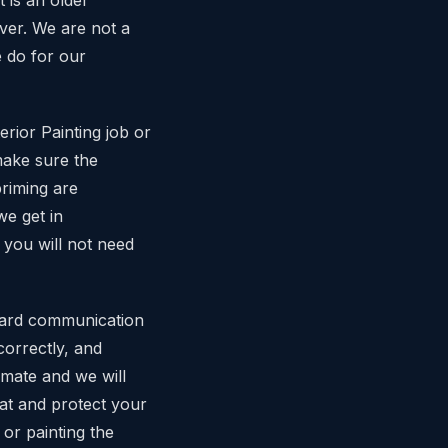
iver. We are not a
e do for our
rior Painting job or
make sure the
priming are
e get in
 you will not need
ward communication
correctly, and
imate and we will
eat and protect your
or painting the