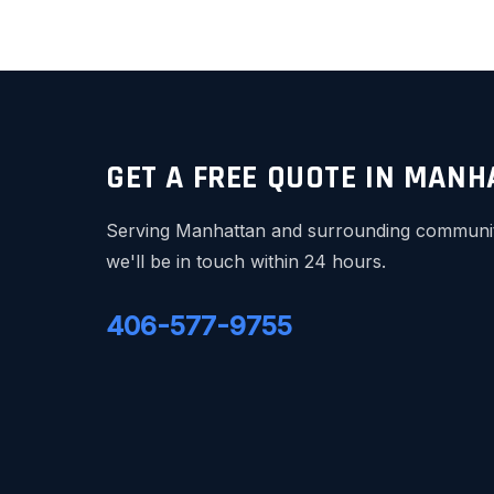
GET A FREE QUOTE IN MAN
Serving Manhattan and surrounding communitie
we'll be in touch within 24 hours.
406-577-9755