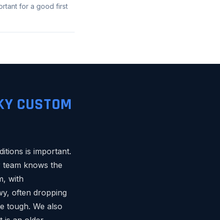
tant for a good first
KY CUSTOM
itions is important.
ur team knows the
m, with
wy, often dropping
be tough. We also
 is an older