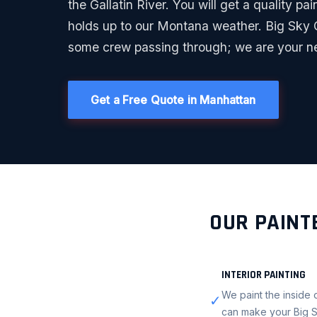
the Gallatin River. You will get a quality pain
holds up to our Montana weather. Big Sky C
some crew passing through; we are your n
Get a Free Quote in Manhattan
OUR PAINT
INTERIOR PAINTING
We paint the inside o
✓
can make your Big S