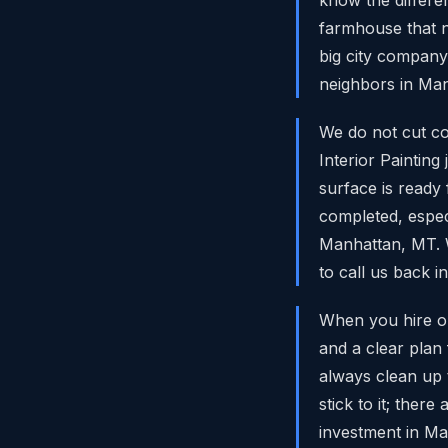
farmhouse that n
big city company
neighbors in Man
We do not cut co
Interior Paintin
surface is ready
completed, espec
Manhattan, MT. W
to call us back in
When you hire ou
and a clear plan
always clean up t
stick to it; the
investment in Ma